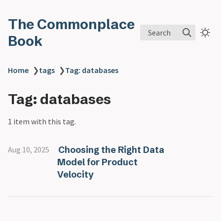
The Commonplace
Search
Book
Home
❯
tags
❯
Tag: databases
Tag: databases
1 item with this tag.
Choosing the Right Data
Aug 10, 2025
Model for Product
Velocity