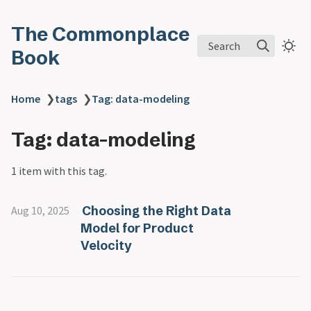
The Commonplace
Search
Book
Home
❯
tags
❯
Tag: data-modeling
Tag: data-modeling
1 item with this tag.
Choosing the Right Data
Aug 10, 2025
Model for Product
Velocity